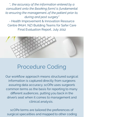
“… the accuracy of the information entered by a
consultant onto the [booking form] is fundamental
to ensuring the management…of the patient prior to,
during and post surgery”
- Health Improvement & Innovation Resource
Centre (MoH, NZ) Building Teams for Safer Care
Final Evaluation Report, July 2012
Procedure Coding
Our workflow approach means structured surgical
information is captured directly from surgeons
assuring data accuracy. scOPe uses surgeon’s
common terms as the basis for reporting to many
different audiences, putting you back in the
driver’s seat when it comes to management and
clinical analysis.
scOPe terms are tailored the preferences of
surgical specailties and mapped to other coding