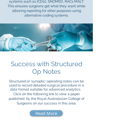
systems such as ICD10, SNOMED, RACs MALT.
This ensures surgeons get what they want while
allowing reporting for other purposes using
alternative coding systems.
Success with Structured
Op Notes
Structured or 'synoptic' operating notes can be
used to record detailed surgical procedure in a
data format suitable for advanced analytics.
Click on the following link to view a paper
published by the Royal Australasian College of
Surgeons on our success in this area:
Read More