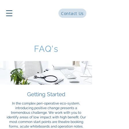
Contact Us
FAQ's
Getting Started
In the complex peri-operative eco-system,
introducing positive change presents a
tremendous challenge. We work with you to
identify areas of low impact with high benefit. Our
most common start points are theatre booking
forms, acute whiteboards and operation notes.